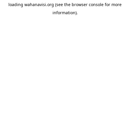
loading
wahanavisi.org
(see the
browser console
for more
information).