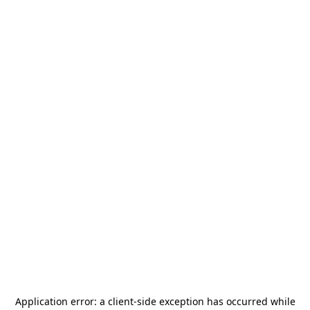
Application error: a
client
-side exception has occurred while