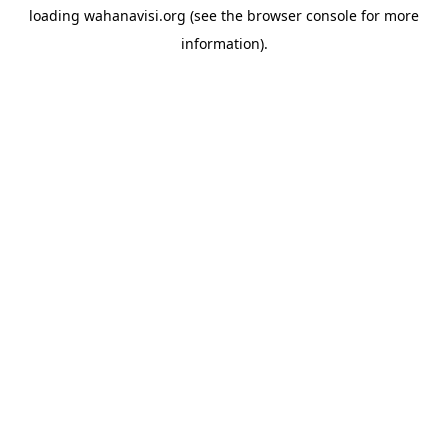
loading
wahanavisi.org
(see the
browser console
for more
information).