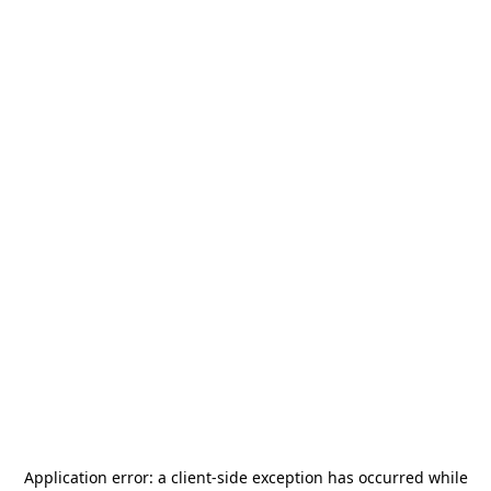
Application error: a
client
-side exception has occurred while