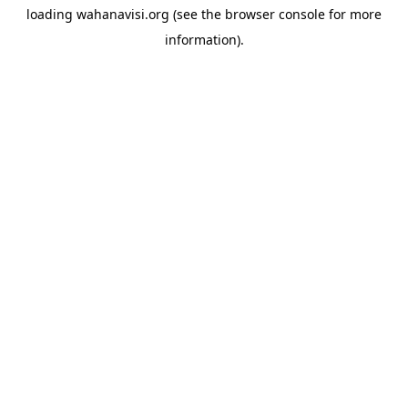
loading
wahanavisi.org
(see the
browser console
for more
information).