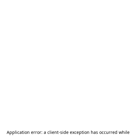
Application error: a
client
-side exception has occurred while