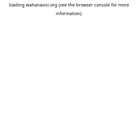
loading
wahanavisi.org
(see the
browser console
for more
information).