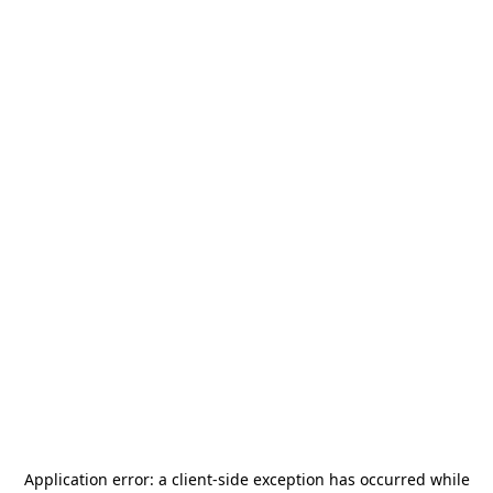
Application error: a
client
-side exception has occurred while