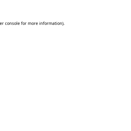
er console
for more information).