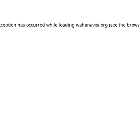
xception has occurred while loading
wahanavisi.org
(see the
brows