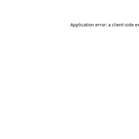
Application error: a
client
-side e