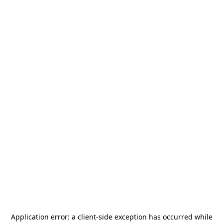
Application error: a
client
-side exception has occurred while