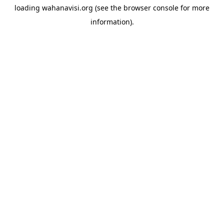
loading
wahanavisi.org
(see the
browser console
for more
information).