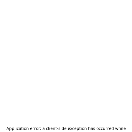
Application error: a
client
-side exception has occurred while