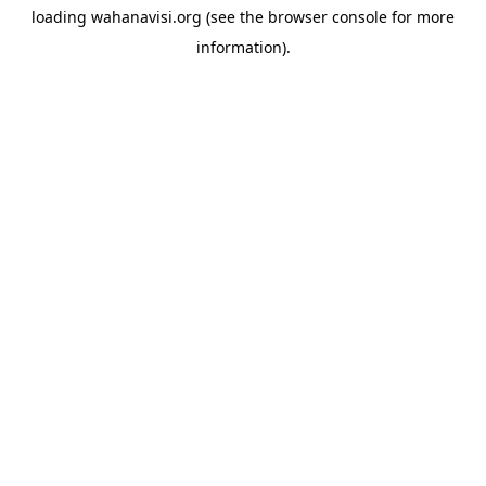
loading
wahanavisi.org
(see the
browser console
for more
information).