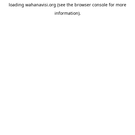
loading
wahanavisi.org
(see the
browser console
for more
information).