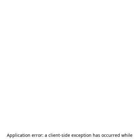
Application error: a
client
-side exception has occurred while