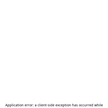
Application error: a
client
-side exception has occurred while