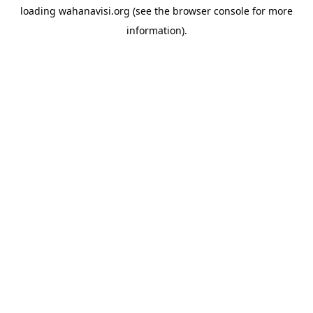
loading
wahanavisi.org
(see the
browser console
for more
information).