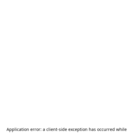
Application error: a
client
-side exception has occurred while