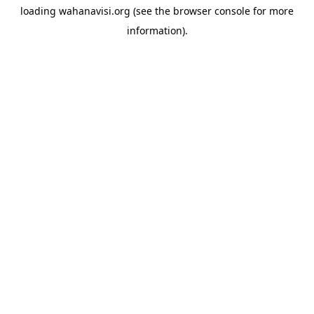
loading
wahanavisi.org
(see the
browser console
for more
information).