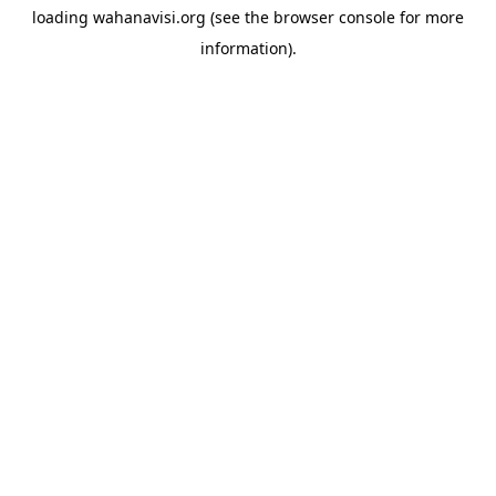
loading
wahanavisi.org
(see the
browser console
for more
information).