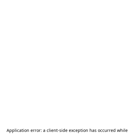
Application error: a
client
-side exception has occurred while