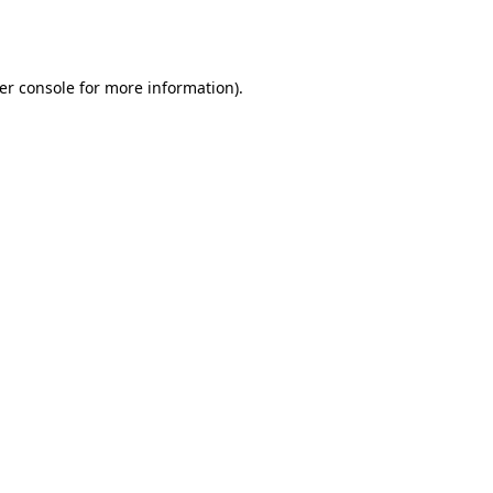
er console
for more information).