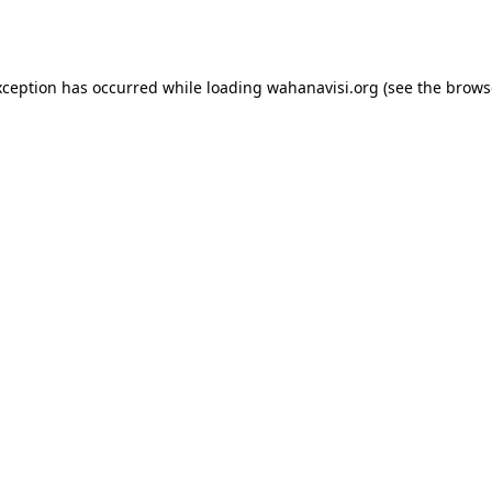
xception has occurred while loading
wahanavisi.org
(see the
brows