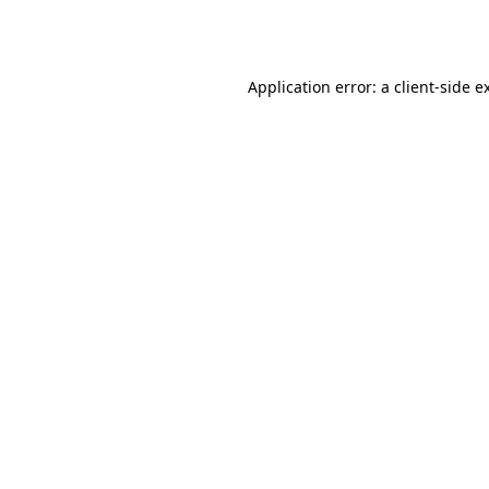
Application error: a
client
-side e