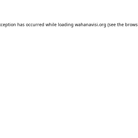
xception has occurred while loading
wahanavisi.org
(see the
brows