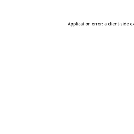
Application error: a
client
-side e