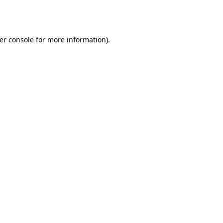
er console
for more information).