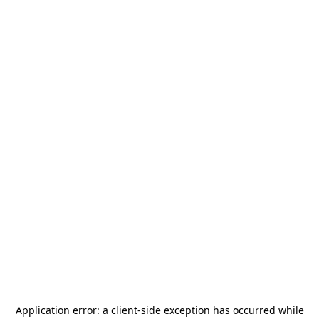
Application error: a
client
-side exception has occurred while