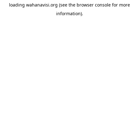
loading
wahanavisi.org
(see the
browser console
for more
information).