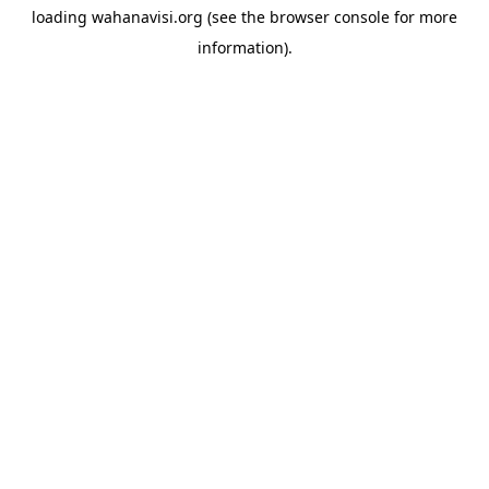
loading
wahanavisi.org
(see the
browser console
for more
information).