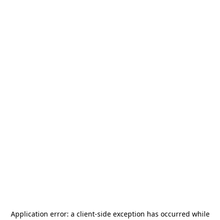
Application error: a
client
-side exception has occurred while