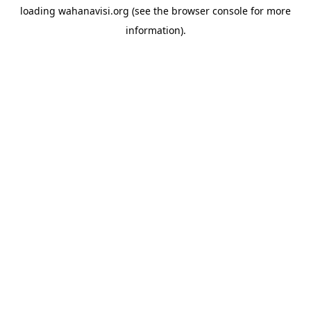
loading
wahanavisi.org
(see the
browser console
for more
information).