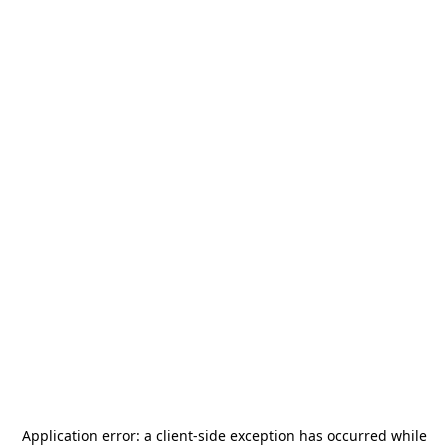
Application error: a
client
-side exception has occurred while