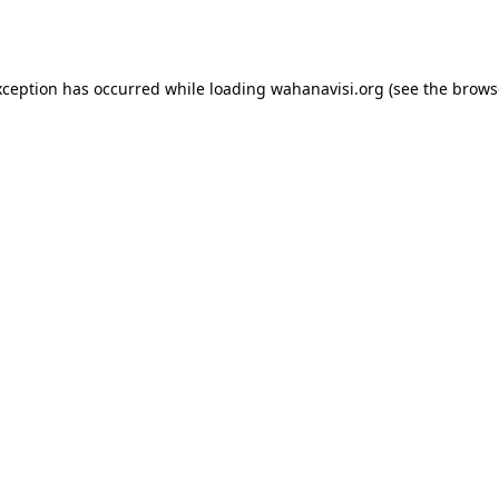
xception has occurred while loading
wahanavisi.org
(see the
brows