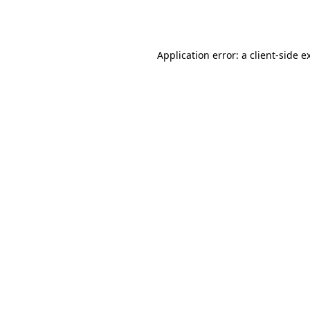
Application error: a
client
-side e