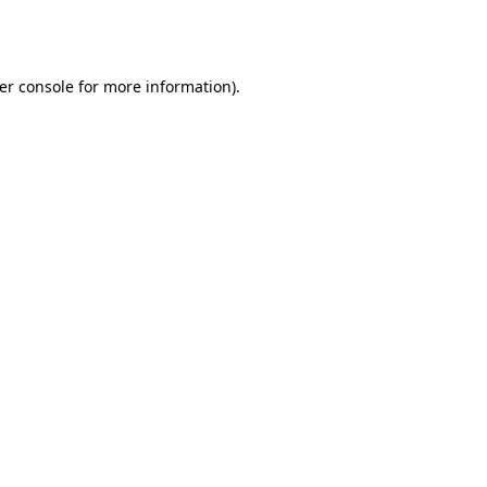
er console
for more information).