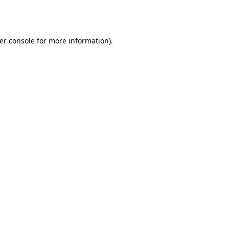
er console
for more information).