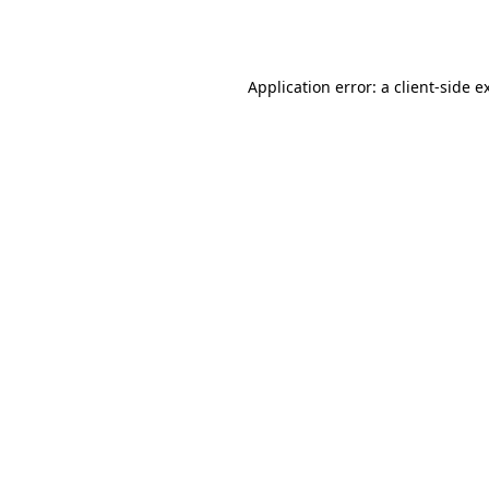
Application error: a
client
-side e