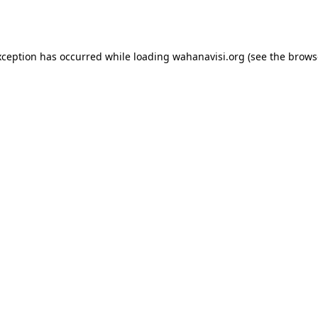
xception has occurred while loading
wahanavisi.org
(see the
brows