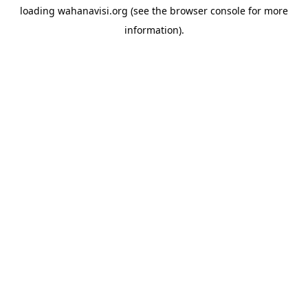
loading
wahanavisi.org
(see the
browser console
for more
information).