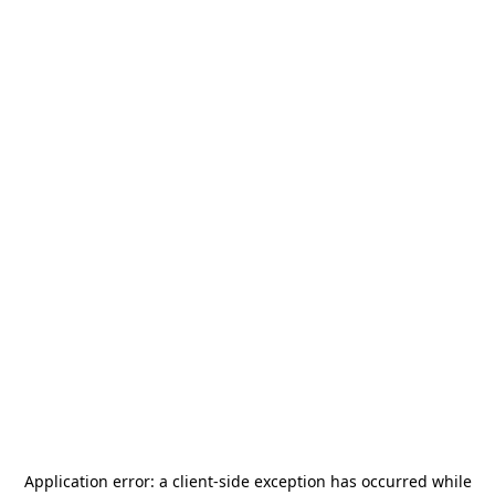
Application error: a
client
-side exception has occurred while