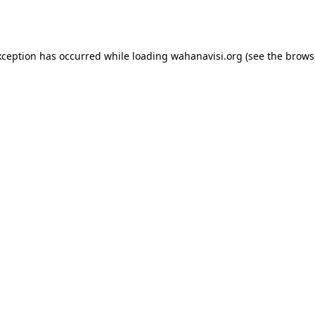
xception has occurred while loading
wahanavisi.org
(see the
brows