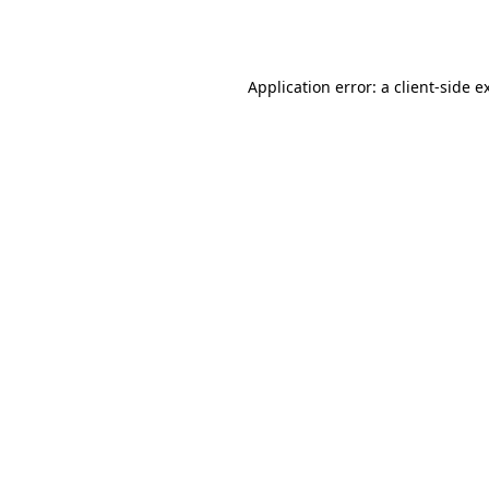
Application error: a
client
-side e