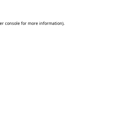
er console
for more information).