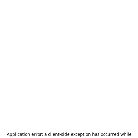
Application error: a
client
-side exception has occurred while