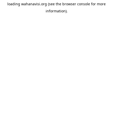
loading
wahanavisi.org
(see the
browser console
for more
information).