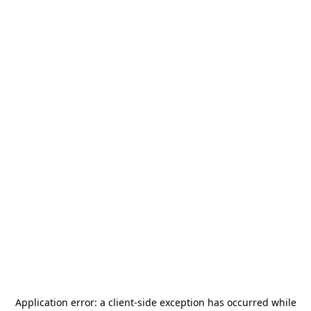
Application error: a
client
-side exception has occurred while