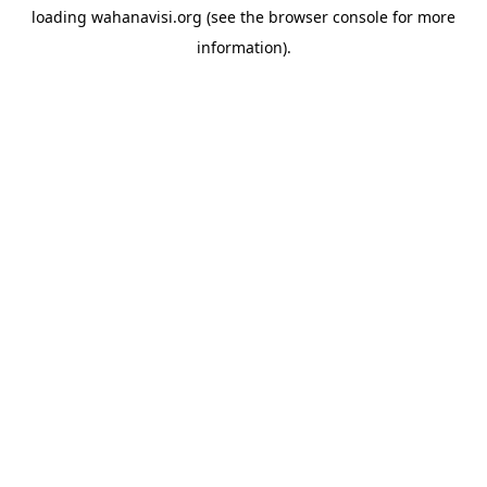
loading
wahanavisi.org
(see the
browser console
for more
information).