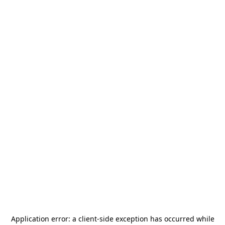
Application error: a
client
-side exception has occurred while