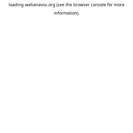
loading
wahanavisi.org
(see the
browser console
for more
information).