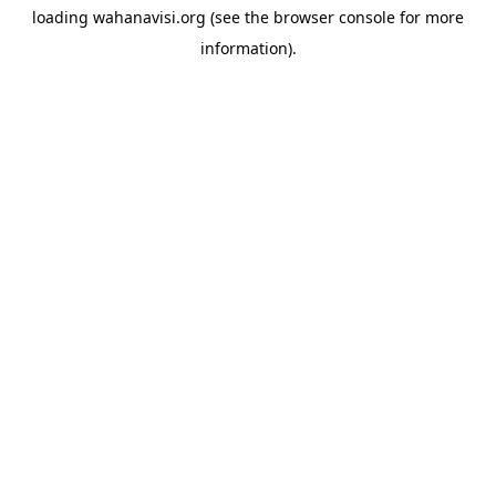
loading
wahanavisi.org
(see the
browser console
for more
information).