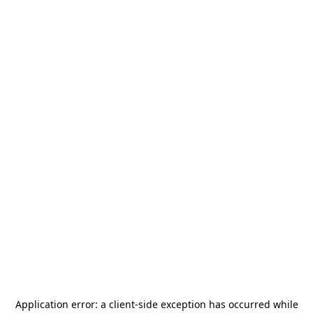
Application error: a
client
-side exception has occurred while