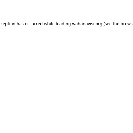
xception has occurred while loading
wahanavisi.org
(see the
brows