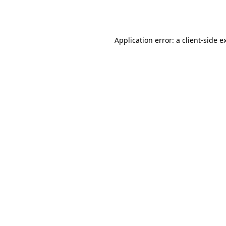
Application error: a
client
-side e