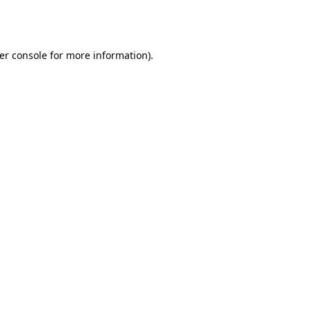
er console
for more information).