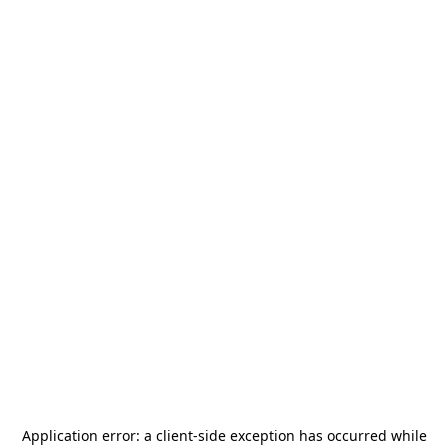
Application error: a
client
-side exception has occurred while