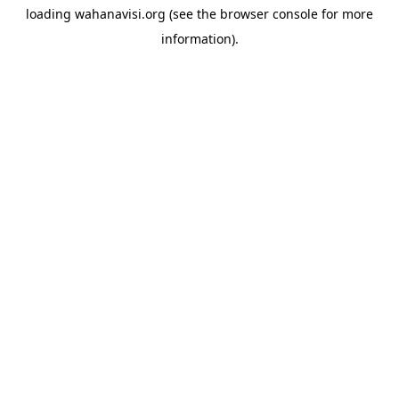
loading
wahanavisi.org
(see the
browser console
for more
information).