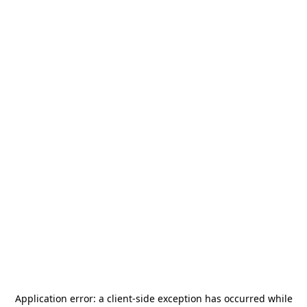
Application error: a
client
-side exception has occurred while