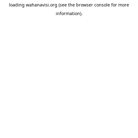
loading
wahanavisi.org
(see the
browser console
for more
information).