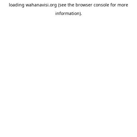
loading
wahanavisi.org
(see the
browser console
for more
information).