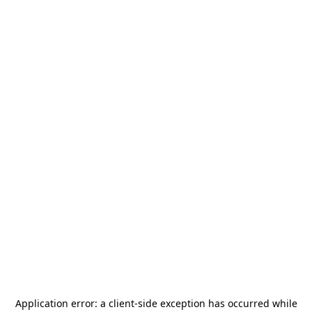
Application error: a
client
-side exception has occurred while