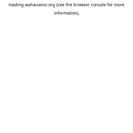
loading
wahanavisi.org
(see the
browser console
for more
information).