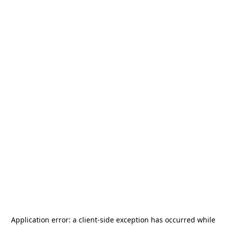
Application error: a
client
-side exception has occurred while