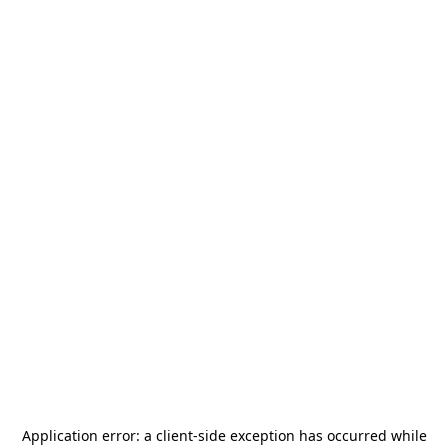
Application error: a
client
-side exception has occurred while