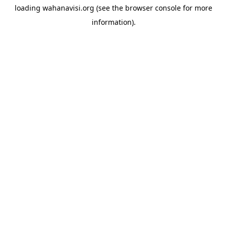
loading
wahanavisi.org
(see the
browser console
for more
information).