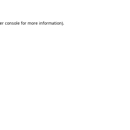
er console
for more information).