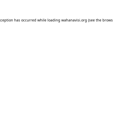
xception has occurred while loading
wahanavisi.org
(see the
brows