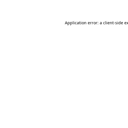
Application error: a
client
-side e