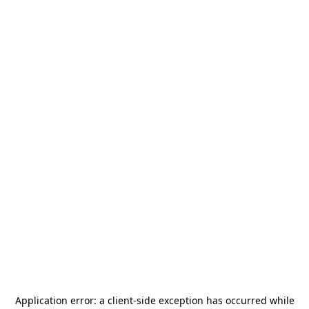
Application error: a
client
-side exception has occurred while