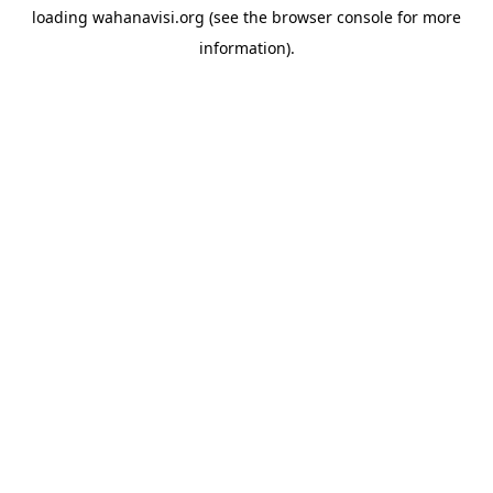
loading
wahanavisi.org
(see the
browser console
for more
information).