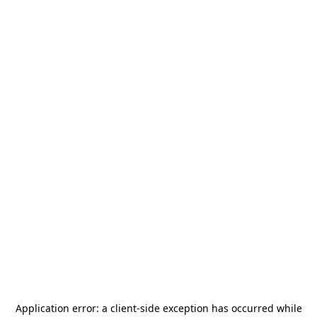
Application error: a
client
-side exception has occurred while