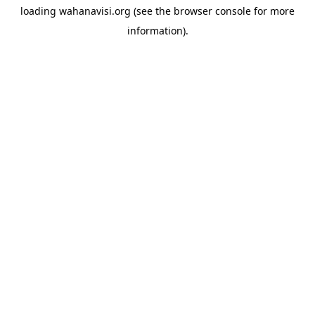
loading
wahanavisi.org
(see the
browser console
for more
information).