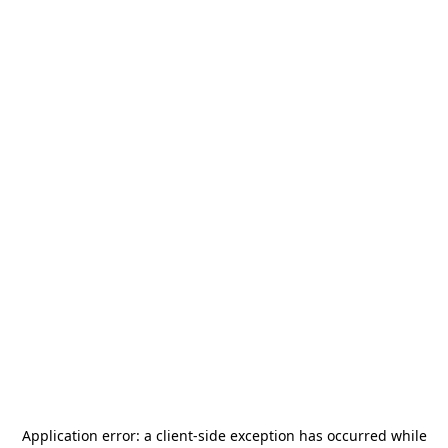
Application error: a
client
-side exception has occurred while