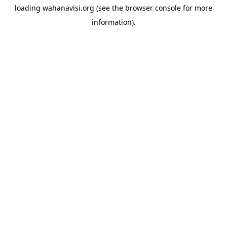
loading
wahanavisi.org
(see the
browser console
for more
information).