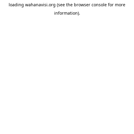
loading
wahanavisi.org
(see the
browser console
for more
information).