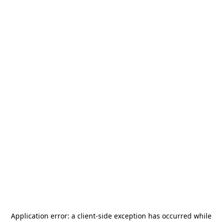
Application error: a
client
-side exception has occurred while