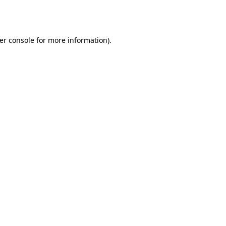
er console
for more information).