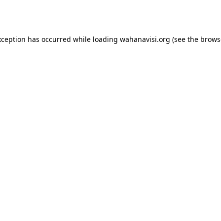
xception has occurred while loading
wahanavisi.org
(see the
brows