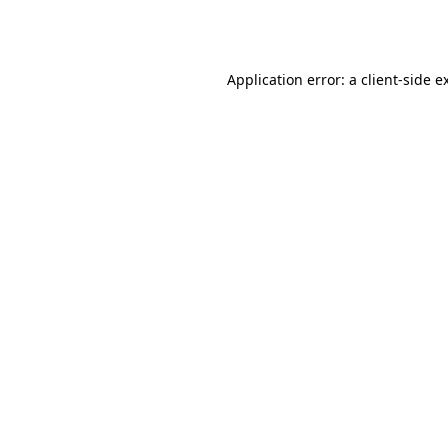
Application error: a
client
-side e