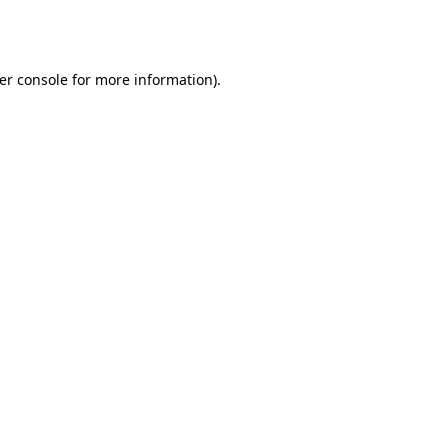
er console
for more information).