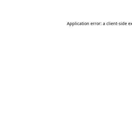
Application error: a
client
-side e