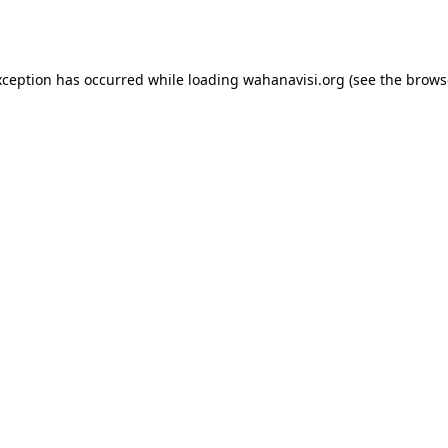
xception has occurred while loading
wahanavisi.org
(see the
brows