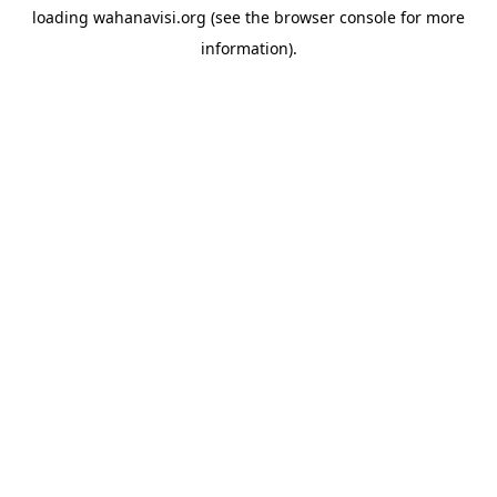
loading
wahanavisi.org
(see the
browser console
for more
information).