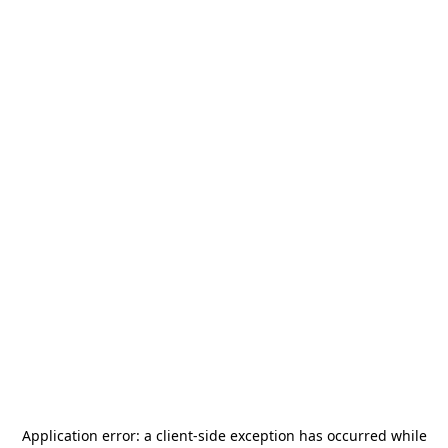
Application error: a
client
-side exception has occurred while