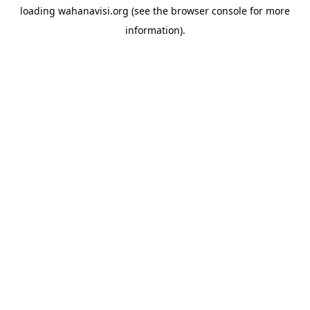
loading
wahanavisi.org
(see the
browser console
for more
information).