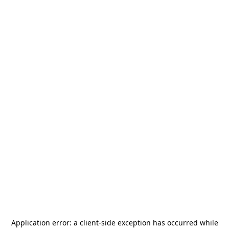
Application error: a
client
-side exception has occurred while