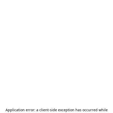
Application error: a
client
-side exception has occurred while