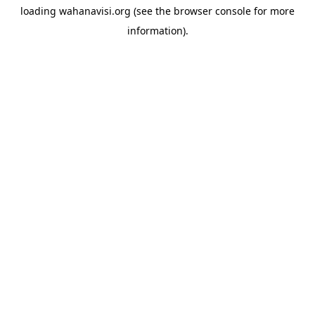
loading
wahanavisi.org
(see the
browser console
for more
information).