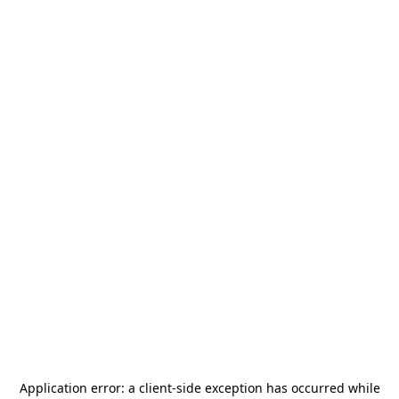
Application error: a
client
-side exception has occurred while