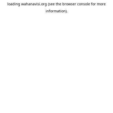
loading
wahanavisi.org
(see the
browser console
for more
information).