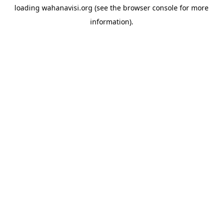
loading
wahanavisi.org
(see the
browser console
for more
information).