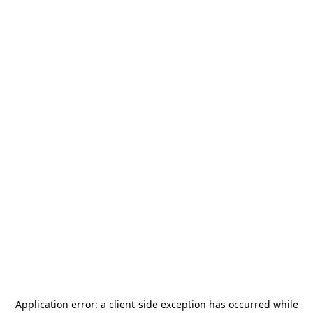
Application error: a
client
-side exception has occurred while