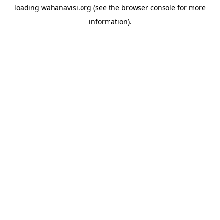
loading
wahanavisi.org
(see the
browser console
for more
information).