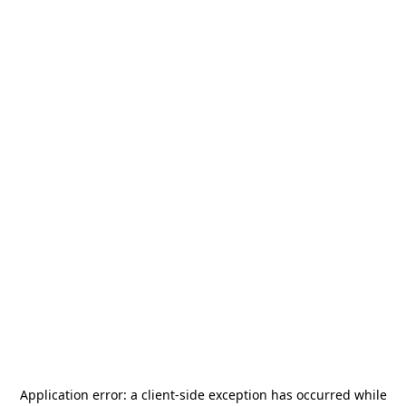
Application error: a
client
-side exception has occurred while