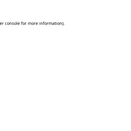
er console
for more information).