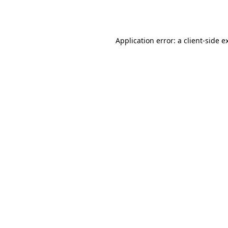
Application error: a
client
-side e