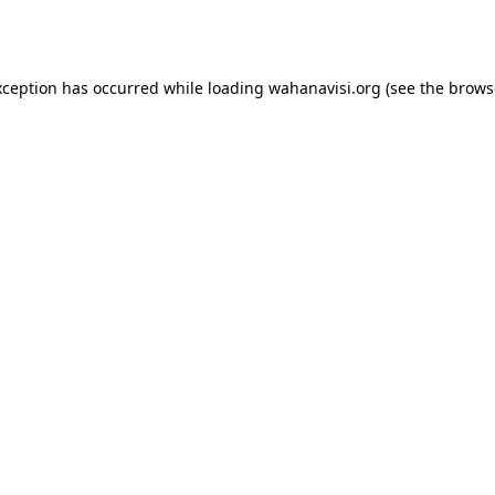
xception has occurred while loading
wahanavisi.org
(see the
brows