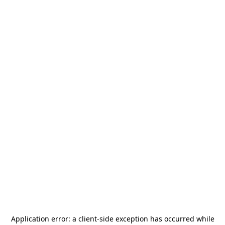
Application error: a
client
-side exception has occurred while