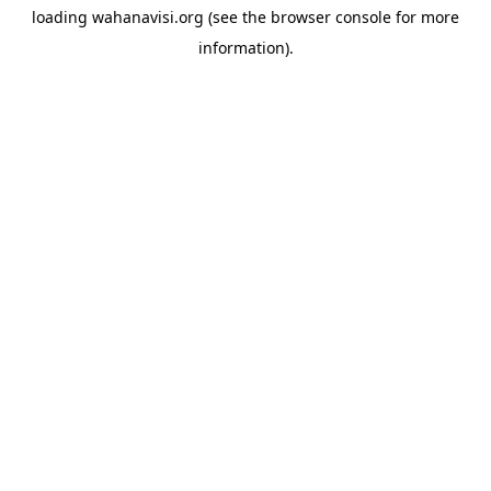
loading
wahanavisi.org
(see the
browser console
for more
information).