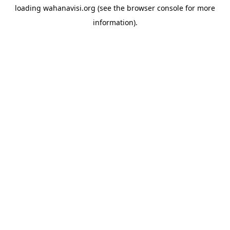
loading
wahanavisi.org
(see the
browser console
for more
information).