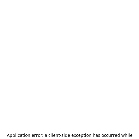
Application error: a
client
-side exception has occurred while