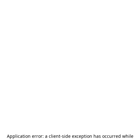
Application error: a
client
-side exception has occurred while