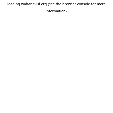
loading
wahanavisi.org
(see the
browser console
for more
information).