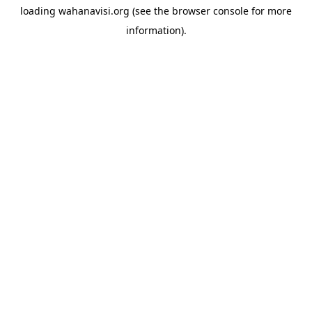
loading
wahanavisi.org
(see the
browser console
for more
information).