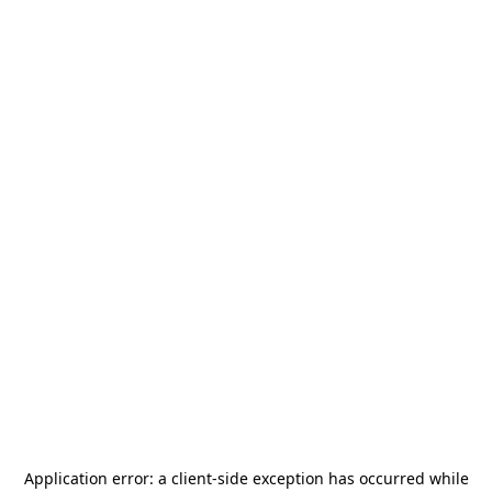
Application error: a
client
-side exception has occurred while