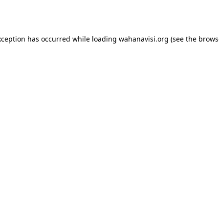
xception has occurred while loading
wahanavisi.org
(see the
brows