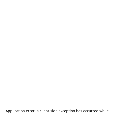
Application error: a
client
-side exception has occurred while