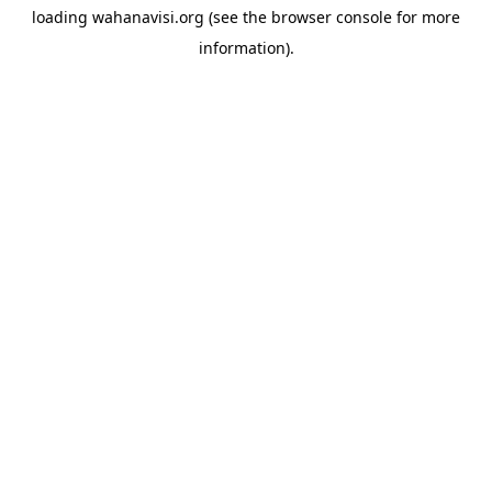
loading
wahanavisi.org
(see the
browser console
for more
information).